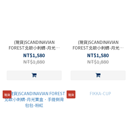
(現貨)SCANDINAVIAN
(現貨)SCANDINAVIAN
FOREST北歐小刺蝟-月光寶
FOREST北歐小刺蝟-月光寶
盒．手提側背包-黑
盒．手提側背包包-淺綠
NT$1,580
NT$1,580
NT$1,880
NT$1,880
現貨
現貨