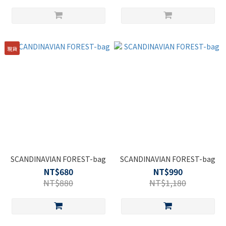
現貨
SCANDINAVIAN FOREST-bag
SCANDINAVIAN FOREST-bag
NT$680
NT$990
NT$880
NT$1,180