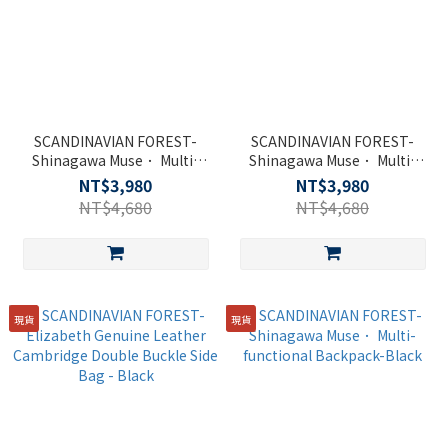
SCANDINAVIAN FOREST-
SCANDINAVIAN FOREST-
Shinagawa Muse． Multi-
Shinagawa Muse． Multi-
functional Backpack-Black
functional Backpack-Black
NT$3,980
NT$3,980
NT$4,680
NT$4,680
現貨
現貨