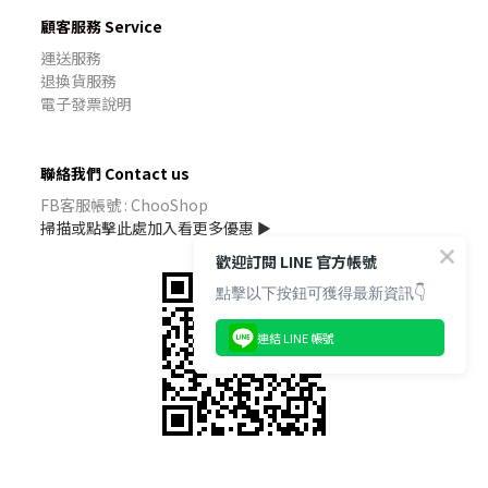
顧客服務 Service
運送服務
退換貨服務
電子發票說明
聯絡我們 Contact us
FB客服帳號 : ChooShop
掃描或點擊此處加入看更多優惠 ►
歡迎訂閱 LINE 官方帳號
點擊以下按鈕可獲得最新資訊👇
連結 LINE 帳號