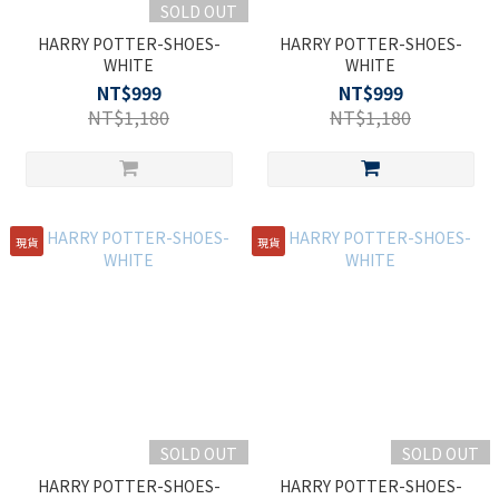
SOLD OUT
HARRY POTTER-SHOES-
HARRY POTTER-SHOES-
WHITE
WHITE
NT$999
NT$999
NT$1,180
NT$1,180
現貨
現貨
SOLD OUT
SOLD OUT
HARRY POTTER-SHOES-
HARRY POTTER-SHOES-