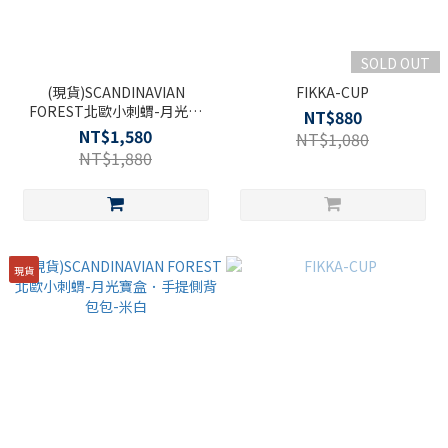
SOLD OUT
(現貨)SCANDINAVIAN
FIKKA-CUP
FOREST北歐小刺蝟-月光寶
NT$880
盒．手提側背包包-粉紅
NT$1,580
NT$1,080
NT$1,880
現貨