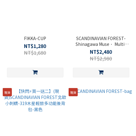
FIKKA-CUP
SCANDINAVIAN FOREST-
Shinagawa Muse． Multi-
NT$1,280
functional Backpack-Black
NT$2,480
NT$1,680
NT$2,980
現貨
現貨