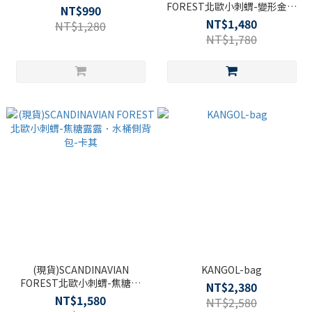
FOREST北歐小刺蝟-變形金剛
NT$990
網帶腰包-黑色
NT$1,480
NT$1,280
NT$1,780
(現貨)SCANDINAVIAN
KANGOL-bag
FOREST北歐小刺蝟-焦糖露
NT$2,380
露．水桶側背包-卡其
NT$1,580
NT$2,580