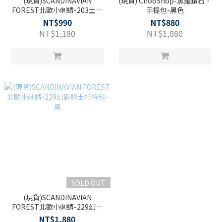
(現貨)SCANDINAVIAN
(現貨) ChooShop-黑耀鑽石．
FOREST北歐小刺蝟-203土星
手提包-黑色
假期側背小包-黑色
NT$990
NT$880
NT$1,180
NT$1,080
SOLD OUT
(現貨)SCANDINAVIAN
FOREST北歐小刺蝟-229幻影
騎士托特包-黑
NT$1,880