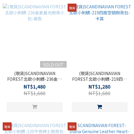
現貨
SOLD OUT
(現貨)SCANDINAVIAN
(現貨)SCANDINAVIAN
FOREST北歐小刺蝟-236金星
FOREST北歐小刺蝟-219四度
晨光側背小包-黑色
空間側背包-卡其
NT$1,480
NT$1,280
NT$1,680
NT$1,680
現貨
現貨