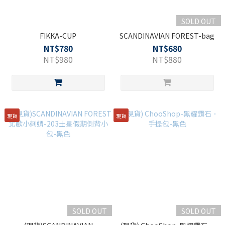
SOLD OUT
FIKKA-CUP
SCANDINAVIAN FOREST-bag
NT$780
NT$680
NT$980
NT$880
現貨
現貨
SOLD OUT
SOLD OUT