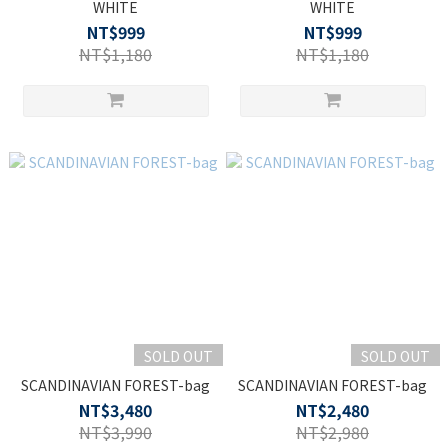
WHITE
WHITE
NT$999
NT$999
NT$1,180
NT$1,180
SOLD OUT
SOLD OUT
SCANDINAVIAN FOREST-bag
SCANDINAVIAN FOREST-bag
NT$3,480
NT$2,480
NT$3,990
NT$2,980