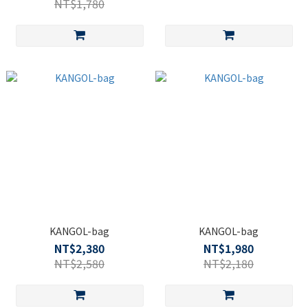
NT$1,780
KANGOL-bag
KANGOL-bag
NT$2,380
NT$1,980
NT$2,580
NT$2,180