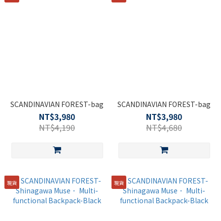
SCANDINAVIAN FOREST-bag
SCANDINAVIAN FOREST-bag
NT$3,980
NT$3,980
NT$4,190
NT$4,680
現貨
現貨