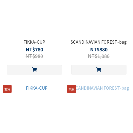
FIKKA-CUP
SCANDINAVIAN FOREST-bag
NT$780
NT$880
NT$980
NT$1,080
現貨
現貨