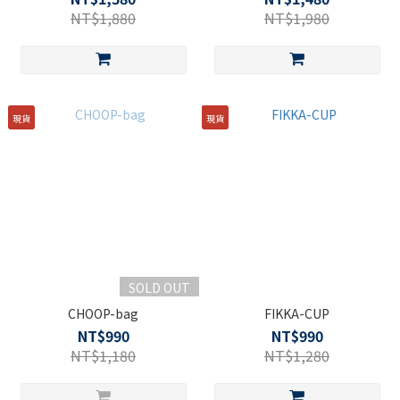
NT$1,880
NT$1,980
現貨
現貨
SOLD OUT
CHOOP-bag
FIKKA-CUP
NT$990
NT$990
NT$1,180
NT$1,280