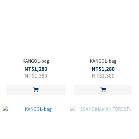
KANGOL-bag
KANGOL-bag
NT$1,280
NT$1,280
NT$1,380
NT$1,380