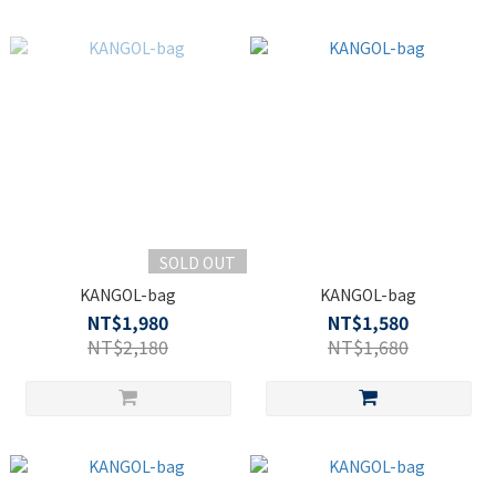
SOLD OUT
KANGOL-bag
KANGOL-bag
NT$1,980
NT$1,580
NT$2,180
NT$1,680