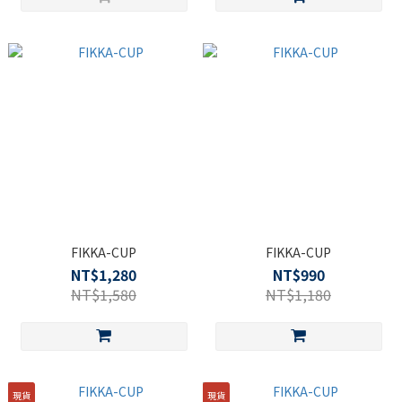
FIKKA-CUP
FIKKA-CUP
NT$1,280
NT$990
NT$1,580
NT$1,180
現貨
現貨