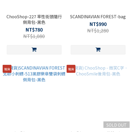
ChooShop-227 率性街頭隨行
SCANDINAVIAN FOREST-bag
側背包-黑色
NT$990
NT$780
NT$1,280
NT$1,080
現貨
現貨
SOLD OUT