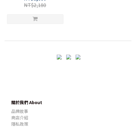
NT$2,180
關於我們 About
品牌故事
商店介紹
隱私政策