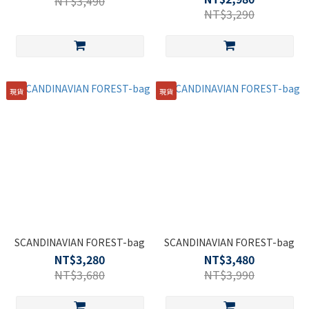
NT$3,490
事包-黑色 17L
NT$3,290
現貨
現貨
SCANDINAVIAN FOREST-bag
SCANDINAVIAN FOREST-bag
NT$3,280
NT$3,480
NT$3,680
NT$3,990