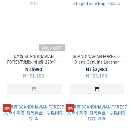
SOLD OUT
(現貨)SCANDINAVIAN
SCANDINAVIAN FOREST-
FOREST北歐小刺蝟-220午夜
Diana Genuine Leather
紳士側背包-黑色
Heart-Shaped Side Bag -
NT$990
NT$2,980
Black
NT$1,180
NT$3,180
現貨
現貨