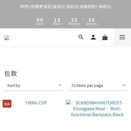
3
3
4
6
6
8
6
8
2
2
3
5
5
7
5
7
快閃⚡刺蝟老爹鞋/後背包 買就送 海豚拖鞋+ 單肩包
1
1
2
4
4
6
4
6
0
0
:
1
3
:
3
5
:
3
5
Days
Hours
Minutes
Seconds
0
2
2
4
2
4
1
1
3
1
3
0
0
2
0
2
1
1
0
0
包款
Sort by
72 Items per page
現貨