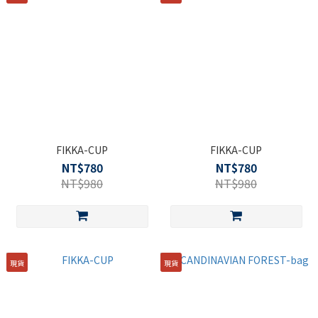
FIKKA-CUP
FIKKA-CUP
NT$780
NT$780
NT$980
NT$980
現貨
現貨