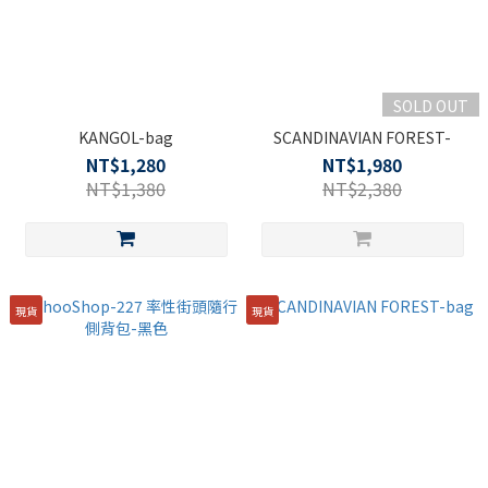
SOLD OUT
KANGOL-bag
SCANDINAVIAN FOREST-
NT$1,280
NT$1,980
NT$1,380
NT$2,380
現貨
現貨