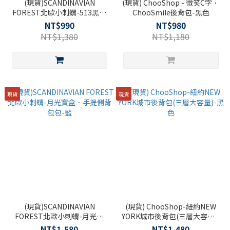
(現貨)SCANDINAVIAN
(現貨) ChooShop - 微笑C字．
FOREST北歐小刺蝟-513黑膠
ChooSmile後背包-黑色
樂章雙袋刺蝟側背包-黑色
NT$990
NT$980
NT$1,380
NT$1,180
現貨
現貨
(現貨)SCANDINAVIAN
(現貨) ChooShop-紐約NEW
FOREST北歐小刺蝟-月光寶
YORK城市後背包(三層大容量)-
盒．手提側背包包-藍
黑色
NT$1,580
NT$1,480