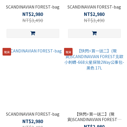
SCANDINAVIAN FOREST-bag
SCANDINAVIAN FOREST-bag
NT$2,980
NT$2,980
NT$3,490
NT$3,490
現貨
現貨
SCANDINAVIAN FOREST-bag
【快閃⚡買一送二】(現
貨)SCANDINAVIAN FOREST北
NT$2,980
歐小刺蝟-668火星探險2Way公
NT$2,980