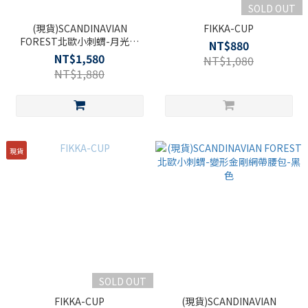
SOLD OUT
(現貨)SCANDINAVIAN
FIKKA-CUP
FOREST北歐小刺蝟-月光寶
NT$880
盒．手提側背包包-米白
NT$1,580
NT$1,080
NT$1,880
現貨
SOLD OUT
FIKKA-CUP
(現貨)SCANDINAVIAN