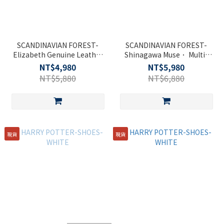
SCANDINAVIAN FOREST-
SCANDINAVIAN FOREST-
Elizabeth Genuine Leather
Shinagawa Muse． Multi-
Cambridge Double Buckle
functional Backpack-Black
NT$4,980
NT$5,980
Side Bag - Black
NT$5,880
NT$6,880
現貨
現貨