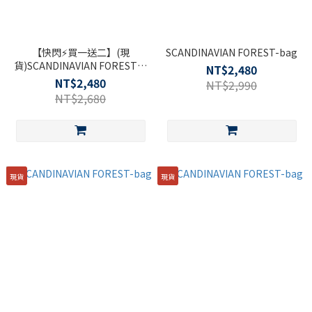
【快閃⚡買一送二】(現
SCANDINAVIAN FOREST-bag
貨)SCANDINAVIAN FOREST北
NT$2,480
歐小刺蝟-319木星輕旅多功能
NT$2,480
NT$2,990
後背包-黑色
NT$2,680
現貨
現貨