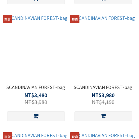
現貨
現貨
SCANDINAVIAN FOREST-bag
SCANDINAVIAN FOREST-bag
NT$3,480
NT$3,980
NT$3,980
NT$4,190
現貨
現貨